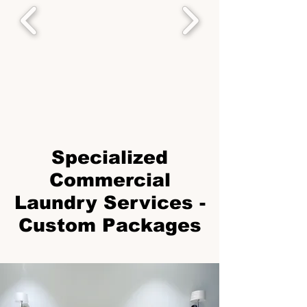
Specialized
Commercial
Laundry Services -
Custom Packages