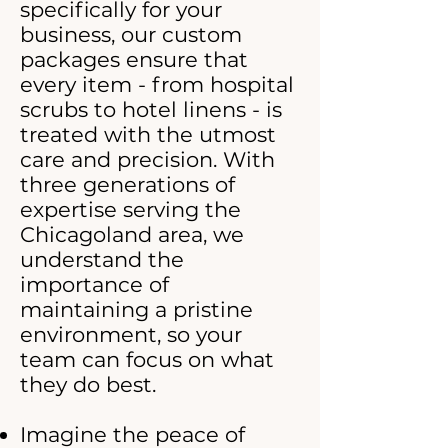
specifically for your
business, our custom
packages ensure that
every item - from hospital
scrubs to hotel linens - is
treated with the utmost
care and precision. With
three generations of
expertise serving the
Chicagoland area, we
understand the
importance of
maintaining a pristine
environment, so your
team can focus on what
they do best.
Imagine the peace of