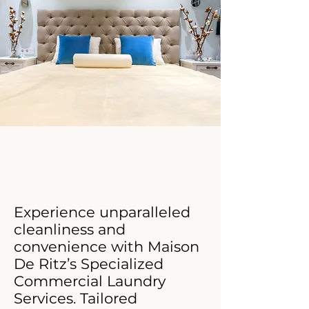
Click Now For Your Free Proposal.
​​Experience unparalleled
cleanliness and
convenience with Maison
De Ritz’s Specialized
Commercial Laundry
Services. Tailored