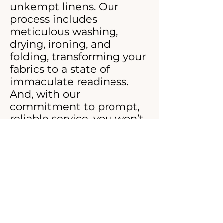
unkempt linens. Our
process includes
meticulous washing,
drying, ironing, and
folding, transforming your
fabrics to a state of
immaculate readiness.
And, with our
commitment to prompt,
reliable service, you won’t
have to wait for
perfection.
Join the ranks of hospitals
and hotels that trust
Maison De Ritz for their
laundry needs. Elevate
your standards with our
custom commercial