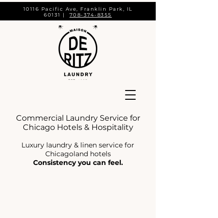
10116 Pacific Ave, Franklin Park, IL
60131 |
708-374-8355
Commercial Laundry Service for
Chicago Hotels & Hospitality
Luxury laundry & linen service for
Chicagoland hotels
Consistency you can feel.