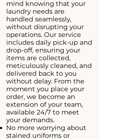
mind knowing that your
laundry needs are
handled seamlessly,
without disrupting your
operations. Our service
includes daily pick-up and
drop-off, ensuring your
items are collected,
meticulously cleaned, and
delivered back to you
without delay. From the
moment you place your
order, we become an
extension of your team,
available 24/7 to meet
your demands.
No more worrying about
stained uniforms or