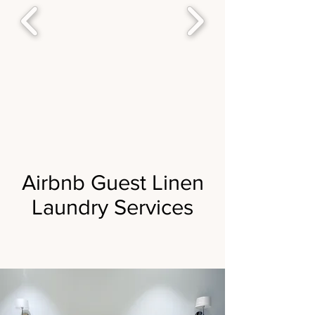
Airbnb Guest Linen
Laundry Services