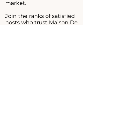
market.
Join the ranks of satisfied
hosts who trust Maison De
Ritz with their laundry
needs. Elevate your guest
experience and boost your
reviews with linens that
speak of luxury, care, and
attention to detail. Reach
out to us today for a
custom quote and see
how effortlessly you can
maintain the highest
standards of cleanliness
and comfort for your
Airbnb