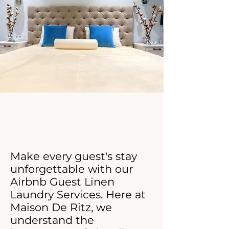
Click Now For Your Free Proposal.
Make every guest's stay
unforgettable with our
Airbnb Guest Linen
Laundry Services. Here at
Maison De Ritz, we
understand the