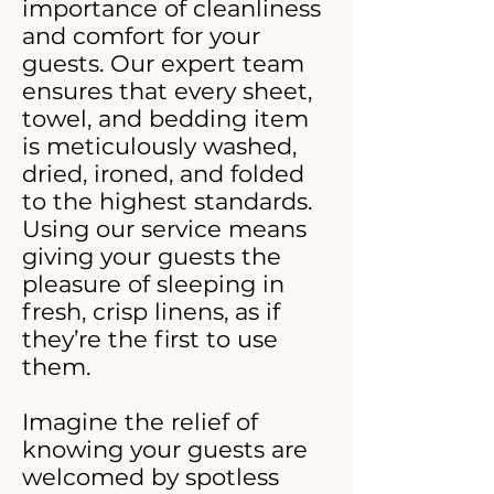
importance of cleanliness
and comfort for your
guests. Our expert team
ensures that every sheet,
towel, and bedding item
is meticulously washed,
dried, ironed, and folded
to the highest standards.
Using our service means
giving your guests the
pleasure of sleeping in
fresh, crisp linens, as if
they’re the first to use
them.
Imagine the relief of
knowing your guests are
welcomed by spotless