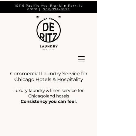
10116 Pacific Ave, Franklin Park, IL
60131 |
708-374-8355
Commercial Laundry Service for
Chicago Hotels & Hospitality
Luxury laundry & linen service for
Chicagoland hotels
Consistency you can feel.