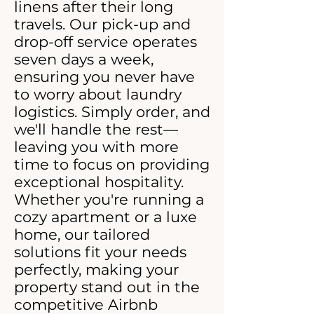
linens after their long
travels. Our pick-up and
drop-off service operates
seven days a week,
ensuring you never have
to worry about laundry
logistics. Simply order, and
we'll handle the rest—
leaving you with more
time to focus on providing
exceptional hospitality.
Whether you're running a
cozy apartment or a luxe
home, our tailored
solutions fit your needs
perfectly, making your
property stand out in the
competitive Airbnb