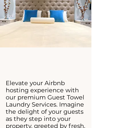
Click Now For Your Free Proposal.
Elevate your Airbnb
hosting experience with
our premium Guest Towel
Laundry Services. Imagine
the delight of your guests
as they step into your
property, greeted by fresh,