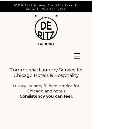
10116 Pacific Ave, Franklin Park, IL
60131 |
708-374-8355
Commercial Laundry Service for
Chicago Hotels & Hospitality
Luxury laundry & linen service for
Chicagoland hotels
Consistency you can feel.