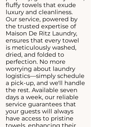
fluffy towels that exude
luxury and cleanliness.
Our service, powered by
the trusted expertise of
Maison De Ritz Laundry,
ensures that every towel
is meticulously washed,
dried, and folded to
perfection. No more
worrying about laundry
logistics—simply schedule
a pick-up, and we'll handle
the rest. Available seven
days a week, our reliable
service guarantees that
your guests will always
have access to pristine
towels, enhancing their