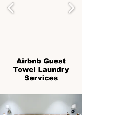
Airbnb Guest
Towel Laundry
Services