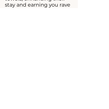
stay and earning you rave
reviews. Say goodbye to
laundry hassles and hello
to effortless elegance with
our Airbnb Guest Towel
Laundry Services.
© 2026