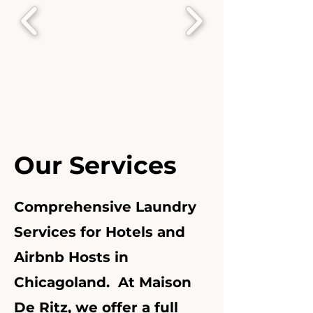
Our Services
Comprehensive Laundry
Services for Hotels and
Airbnb Hosts in
Chicagoland. At Maison
De Ritz, we offer a full