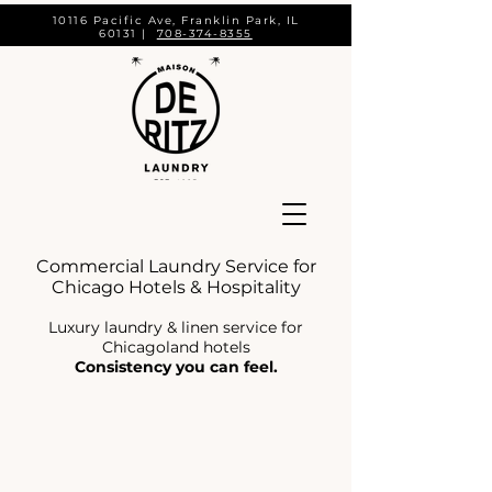
10116 Pacific Ave, Franklin Park, IL
60131 |
708-374-8355
Commercial Laundry Service for
Chicago Hotels & Hospitality
Luxury laundry & linen service for
Chicagoland hotels
Consistency you can feel.