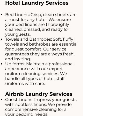
Hotel Laundry Services
Bed Linens
:
Crisp, clean sheets are
a must for any hotel. We ensure
your bed linens are thoroughly
cleaned, pressed, and ready for
your guests.
Towels and Bathrobes: Soft, fluffy
towels and bathrobes are essential
for guest comfort. Our service
guarantees they are always fresh
and inviting.
Uniforms: Maintain a professional
appearance with our expert
uniform cleaning services. We
handle all types of hotel staff
uniforms with care.
Airbnb Laundry Services
Guest Linens: Impress your guests
with spotless linens. We provide
comprehensive cleaning for all
your bedding needs.