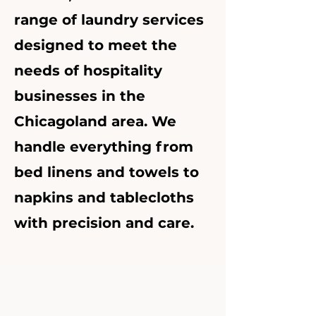
range of laundry services
designed to meet the
needs of hospitality
businesses in the
Chicagoland area. We
handle everything from
bed linens and towels to
napkins and tablecloths
with precision and care.