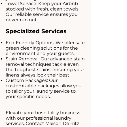
Towel Service: Keep your Airbnb
stocked with fresh, clean towels.
Our reliable service ensures you
never run out.
Specialized Services
Eco-Friendly Options: We offer safe
green cleaning solutions for the
environment and your guests.
Stain Removal: Our advanced stain
removal techniques tackle even
the toughest stains, ensuring your
linens always look their best.
Custom Packages: Our
customizable packages allow you
to tailor your laundry service to
your specific needs.
Elevate your hospitality business
with our professional laundry
services. Contact Maison De Ritz