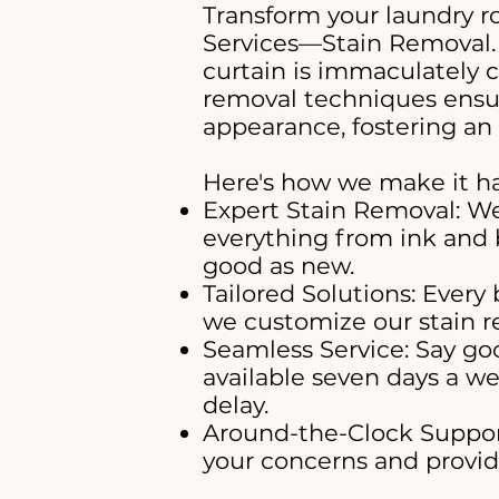
Transform your laundry r
Services—Stain Removal.
curtain is immaculately 
removal techniques ensur
appearance, fostering an 
Here's how we make it h
Expert Stain Removal: We
everything from ink and 
good as new.
Tailored Solutions: Every 
we customize our stain re
Seamless Service: Say goo
available seven days a we
delay.
Around-the-Clock Support
your concerns and provide