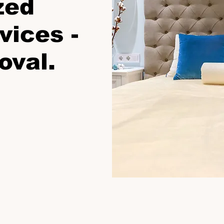
zed
vices -
oval.
Click Now For Your Free Proposal.