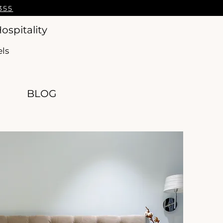
355
ospitality
els
BLOG