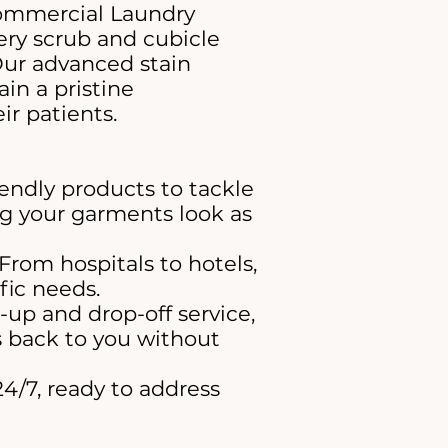
Commercial Laundry
ry scrub and cubicle
Our advanced stain
in a pristine
ir patients.
endly products to tackle
ng your garments look as
 From hospitals to hotels,
fic needs.
-up and drop-off service,
ms back to you without
4/7, ready to address