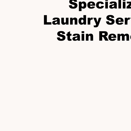
Speciali
Laundry Ser
Stain Rem