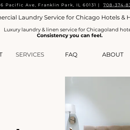
16 Pacific Ave, Franklin Park, IL 60131 |
708-374-8
cial Laundry Service for Chicago Hotels & H
Luxury laundry & linen service for Chicagoland hot
Consistency you can feel.
T
SERVICES
FAQ
ABOUT