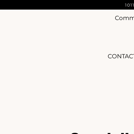
101
Commer
CONTAC