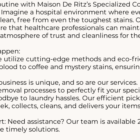
outine with Maison De Ritz’s Specialized 
 Imagine a hospital environment where eve
clean, free from even the toughest stains. 
e that healthcare professionals can mainta
atmosphere of trust and cleanliness for the
appen:
 utilize cutting-edge methods and eco-fri
blood to coffee and mystery stains, ensuri
business is unique, and so are our services.
moval processes to perfectly fit your speci
dbye to laundry hassles. Our efficient pick
ek, collects, cleans, and delivers your ite
: Need assistance? Our team is available 2
 timely solutions.​