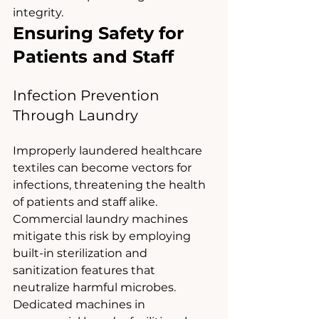
integrity.
Ensuring Safety for 
Patients and Staff
Infection Prevention 
Through Laundry
Improperly laundered healthcare 
textiles can become vectors for 
infections, threatening the health 
of patients and staff alike. 
Commercial laundry machines 
mitigate this risk by employing 
built-in sterilization and 
sanitization features that 
neutralize harmful microbes.
Dedicated machines in 