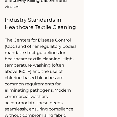
effectively killing bacteria and 
viruses.
Industry Standards in 
Healthcare Textile Cleaning
The Centers for Disease Control 
(CDC) and other regulatory bodies 
mandate strict guidelines for 
healthcare textile cleaning. High-
temperature washing (often 
above 160°F) and the use of 
chlorine-based bleaches are 
common requirements for 
eliminating pathogens. Modern 
commercial washers 
accommodate these needs 
seamlessly, ensuring compliance 
without compromising fabric 