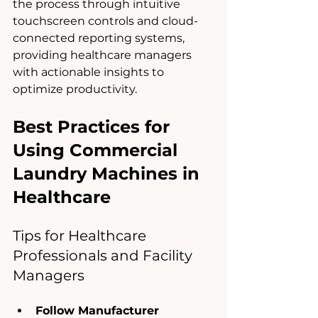
the process through intuitive 
touchscreen controls and cloud-
connected reporting systems, 
providing healthcare managers 
with actionable insights to 
optimize productivity.
Best Practices for 
Using Commercial 
Laundry Machines in 
Healthcare
Tips for Healthcare 
Professionals and Facility 
Managers
Follow Manufacturer 