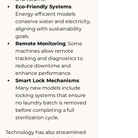
Eco-Friendly Systems
: 
Energy-efficient models 
conserve water and electricity, 
aligning with sustainability 
goals.
Remote Monitoring
: Some 
machines allow remote 
tracking and diagnostics to 
reduce downtime and 
enhance performance.
Smart Lock Mechanisms
: 
Many new models include 
locking systems that ensure 
no laundry batch is removed 
before completing a full 
sterilization cycle.
Technology has also streamlined 