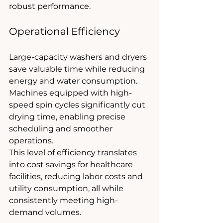
robust performance.
Operational Efficiency
Large-capacity washers and dryers 
save valuable time while reducing 
energy and water consumption. 
Machines equipped with high-
speed spin cycles significantly cut 
drying time, enabling precise 
scheduling and smoother 
operations.
This level of efficiency translates 
into cost savings for healthcare 
facilities, reducing labor costs and 
utility consumption, all while 
consistently meeting high-
demand volumes.