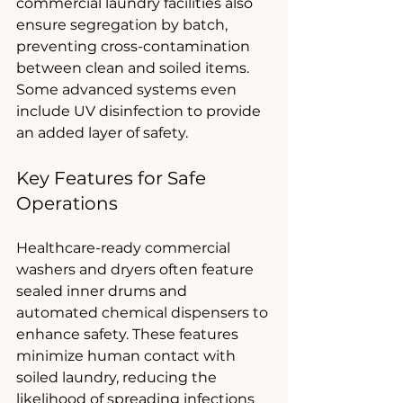
commercial laundry facilities also 
ensure segregation by batch, 
preventing cross-contamination 
between clean and soiled items. 
Some advanced systems even 
include UV disinfection to provide 
an added layer of safety.
Key Features for Safe 
Operations
Healthcare-ready commercial 
washers and dryers often feature 
sealed inner drums and 
automated chemical dispensers to 
enhance safety. These features 
minimize human contact with 
soiled laundry, reducing the 
likelihood of spreading infections 