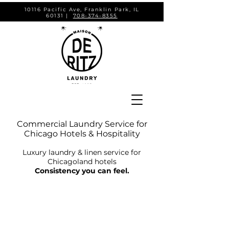
10116 Pacific Ave, Franklin Park, IL
60131 |
708-374-8355
Commercial Laundry Service for
Chicago Hotels & Hospitality
Luxury laundry & linen service for
Chicagoland hotels
Consistency you can feel.