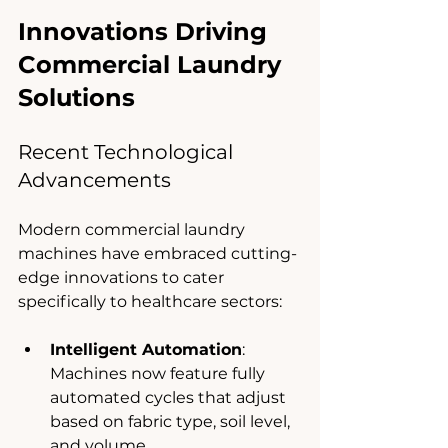
Innovations Driving 
Commercial Laundry 
Solutions
Recent Technological 
Advancements
Modern commercial laundry 
machines have embraced cutting-
edge innovations to cater 
specifically to healthcare sectors:
Intelligent Automation
: 
Machines now feature fully 
automated cycles that adjust 
based on fabric type, soil level, 
and volume.