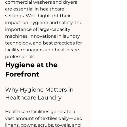
commercial washers and dryers 
are essential in healthcare 
settings. We’ll highlight their 
impact on hygiene and safety, the 
importance of large-capacity 
machines, innovations in laundry 
technology, and best practices for 
facility managers and healthcare 
professionals.
Hygiene at the 
Forefront
Why Hygiene Matters in 
Healthcare Laundry
Healthcare facilities generate a 
vast amount of textiles daily—bed 
linens, gowns, scrubs, towels, and 