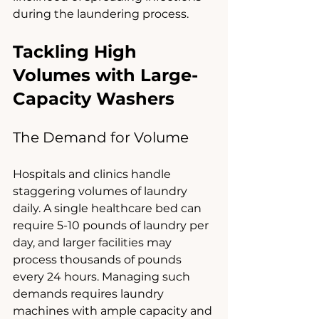
during the laundering process.
Tackling High 
Volumes with Large-
Capacity Washers
The Demand for Volume
Hospitals and clinics handle 
staggering volumes of laundry 
daily. A single healthcare bed can 
require 5-10 pounds of laundry per 
day, and larger facilities may 
process thousands of pounds 
every 24 hours. Managing such 
demands requires laundry 
machines with ample capacity and 