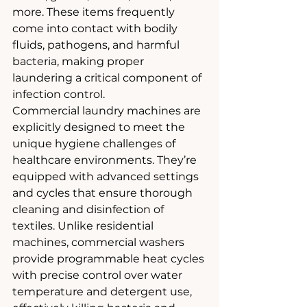
more. These items frequently 
come into contact with bodily 
fluids, pathogens, and harmful 
bacteria, making proper 
laundering a critical component of 
infection control.
Commercial laundry machines are 
explicitly designed to meet the 
unique hygiene challenges of 
healthcare environments. They’re 
equipped with advanced settings 
and cycles that ensure thorough 
cleaning and disinfection of 
textiles. Unlike residential 
machines, commercial washers 
provide programmable heat cycles 
with precise control over water 
temperature and detergent use, 