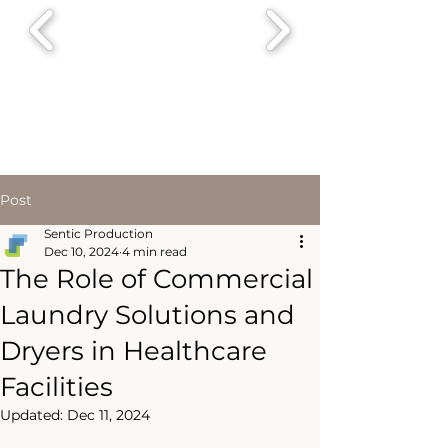
Post
Sentic Production
Dec 10, 2024
4 min read
The Role of Commercial
Laundry Solutions and
Dryers in Healthcare
Facilities
Updated:
Dec 11, 2024