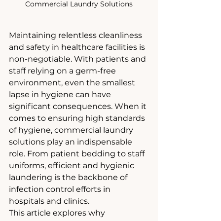
Commercial Laundry Solutions
Maintaining relentless cleanliness 
and safety in healthcare facilities is 
non-negotiable. With patients and 
staff relying on a germ-free 
environment, even the smallest 
lapse in hygiene can have 
significant consequences. When it 
comes to ensuring high standards 
of hygiene, commercial laundry 
solutions play an indispensable 
role. From patient bedding to staff 
uniforms, efficient and hygienic 
laundering is the backbone of 
infection control efforts in 
hospitals and clinics.
This article explores why 