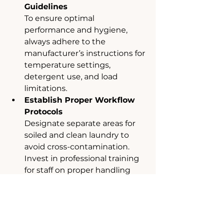
Guidelines
To ensure optimal 
performance and hygiene, 
always adhere to the 
manufacturer’s instructions for 
temperature settings, 
detergent use, and load 
limitations.
Establish Proper Workflow 
Protocols
Designate separate areas for 
soiled and clean laundry to 
avoid cross-contamination. 
Invest in professional training 
for staff on proper handling 
and machine operations.
Regular Maintenance of 
Machines
Schedule routine 